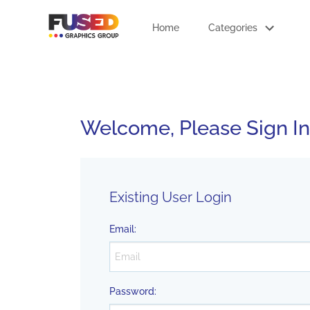
Home
Categories
Welcome, Please Sign In
Existing User Login
Email
:
Password
: