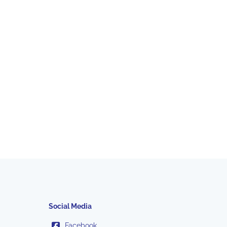
Social Media
Facebook