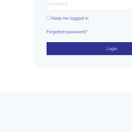
Keep me logged in
Forgotten password?
Login