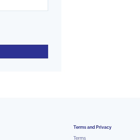
Terms and Privacy
Terms