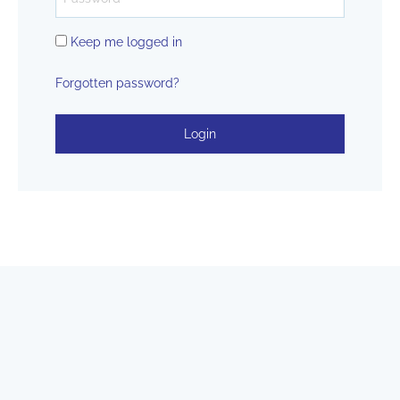
Keep me logged in
Forgotten password?
Login