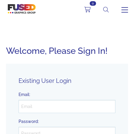
0
Welcome, Please Sign In!
Existing User Login
Email
:
Password
: